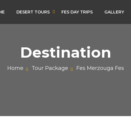
ME
DESERT TOURS
FES DAY TRIPS
GALLERY
Destination
Home
Tour Package
Fes Merzouga Fes