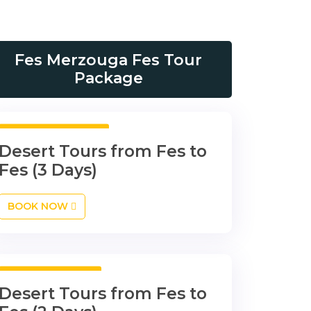
Fes Merzouga Fes Tour
Package
3 Days 2 Nights
Desert Tours from Fes to
Fes (3 Days)
BOOK NOW
2 Days 1 Night
Desert Tours from Fes to