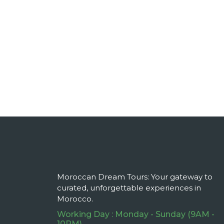
Moroccan Dream Tours: Your gateway to
curated, unforgettable experiences in
Morocco.
Working Day : Monday - Sunday (9AM -
10PM)