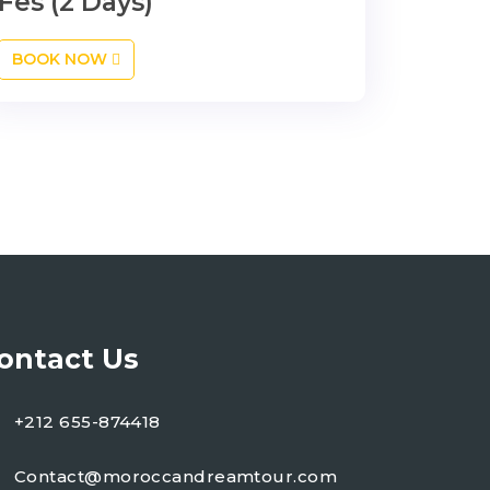
Fes (2 Days)
BOOK NOW
ontact Us
+212 655-874418
Contact@moroccandreamtour.com