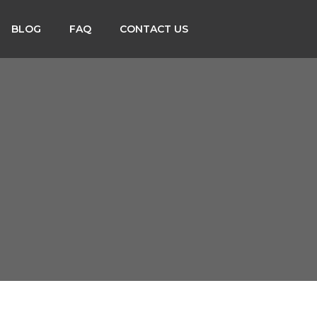
BLOG
FAQ
CONTACT US