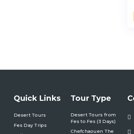
Quick Links
Tour Type
C
Desert Tours from
Desert Tours
Fes to Fes (3 Days)
Fes Day Trips
Chefchaouen The