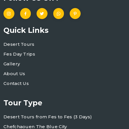
Quick Links
Desert Tours
Fes Day Trips
Gallery
About Us
Contact Us
Tour Type
Desert Tours from Fes to Fes (3 Days)
Chefchaouen The Blue City