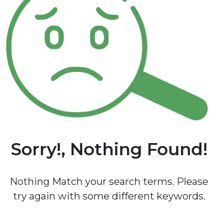
Sorry!, Nothing Found!
Nothing Match your search terms. Please
try again with some different keywords.