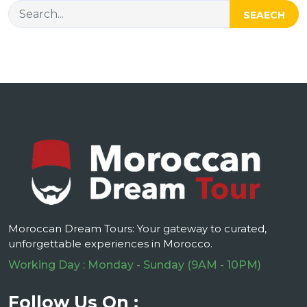
SEAECH
Moroccan Dream Tours: Your gateway to curated,
unforgettable experiences in Morocco.
Working Day : Monday - Sunday (9AM - 10PM)
Follow Us On :