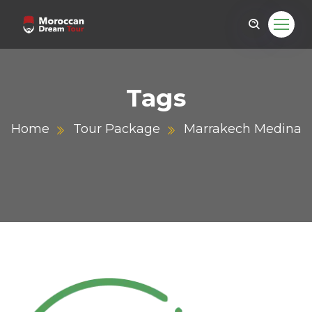
Tags
Home
Tour Package
Marrakech Medina