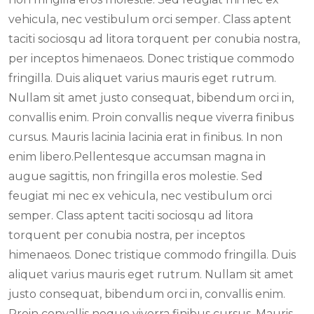
vehicula, nec vestibulum orci semper. Class aptent
taciti sociosqu ad litora torquent per conubia nostra,
per inceptos himenaeos. Donec tristique commodo
fringilla. Duis aliquet varius mauris eget rutrum.
Nullam sit amet justo consequat, bibendum orci in,
convallis enim. Proin convallis neque viverra finibus
cursus. Mauris lacinia lacinia erat in finibus. In non
enim libero.Pellentesque accumsan magna in
augue sagittis, non fringilla eros molestie. Sed
feugiat mi nec ex vehicula, nec vestibulum orci
semper. Class aptent taciti sociosqu ad litora
torquent per conubia nostra, per inceptos
himenaeos. Donec tristique commodo fringilla. Duis
aliquet varius mauris eget rutrum. Nullam sit amet
justo consequat, bibendum orci in, convallis enim.
Proin convallis neque viverra finibus cursus. Mauris