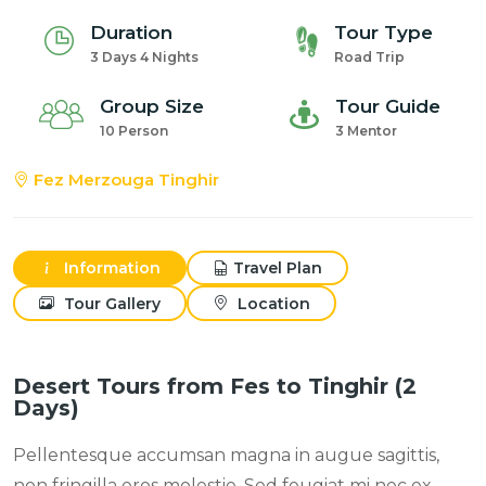
Duration
Tour Type
3 Days 4 Nights
Road Trip
Group Size
Tour Guide
10 Person
3 Mentor
Fez Merzouga Tinghir
Information
Travel Plan
Tour Gallery
Location
Desert Tours from Fes to Tinghir (2
Days)
Pellentesque accumsan magna in augue sagittis,
non fringilla eros molestie. Sed feugiat mi nec ex