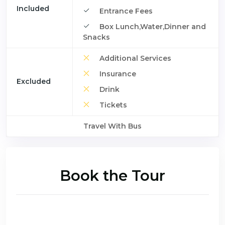
Included
Entrance Fees
Box Lunch,Water,Dinner and
Snacks
Additional Services
Insurance
Excluded
Drink
Tickets
Travel With Bus
Book the Tour