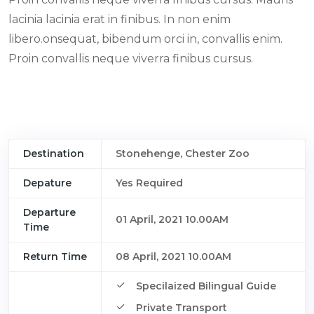
lacinia lacinia erat in finibus. In non enim
libero.onsequat, bibendum orci in, convallis enim.
Proin convallis neque viverra finibus cursus.
Destination
Stonehenge, Chester Zoo
Depature
Yes Required
Departure
01 April, 2021 10.00AM
Time
Return Time
08 April, 2021 10.00AM
Specilaized Bilingual Guide
Private Transport