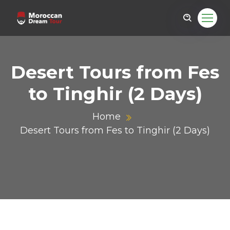
Desert Tours from Fes
to Tinghir (2 Days)
Home
Desert Tours from Fes to Tinghir (2 Days)